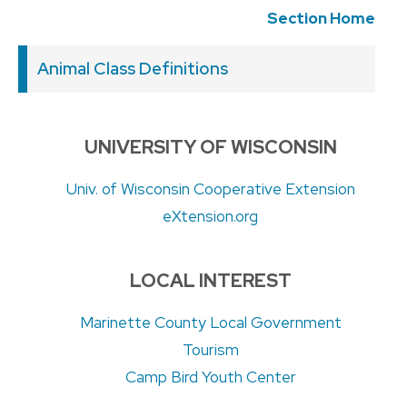
Section Home
Animal Class Definitions
UNIVERSITY OF WISCONSIN
Univ. of Wisconsin Cooperative Extension
eXtension.org
LOCAL INTEREST
Marinette County Local Government
Tourism
Camp Bird Youth Center