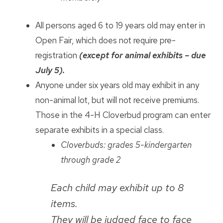
All persons aged 6 to 19 years old may enter in
Open Fair, which does not require pre-
registration
(except for animal exhibits – due
July 5).
Anyone under six years old may exhibit in any
non-animal lot, but will not receive premiums.
Those in the 4-H Cloverbud program can enter
separate exhibits in a special class.
Cloverbuds: grades 5-kindergarten
through grade 2
Each child may exhibit up to 8
items.
They will be judged face to face