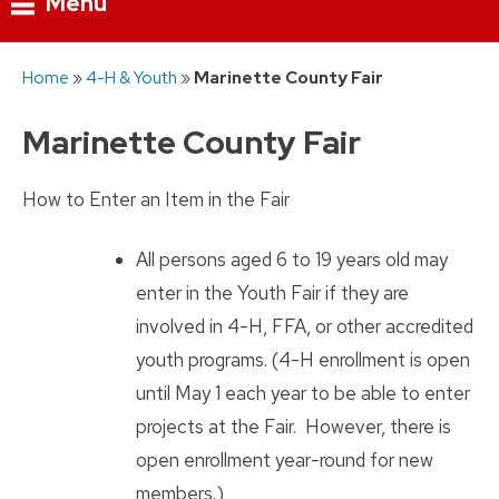
Menu
Skip
Home
»
4-H & Youth
»
Marinette County Fair
to
content
Marinette County Fair
How to Enter an Item in the Fair
All persons aged 6 to 19 years old may
enter in the Youth Fair if they are
involved in 4-H, FFA, or other accredited
youth programs. (4-H enrollment is open
until May 1 each year to be able to enter
projects at the Fair. However, there is
open enrollment year-round for new
members.)