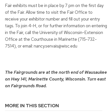
Fair exhibits must be in place by 7 pm on the first day
of the Fair. Allow time to visit the Fair Office to
receive your exhibitor number and fill out your entry
tags. To join 4-H, or for further information on entering
in the Fair, call the University of Wisconsin-Extension
Office at the Courthouse in Marinette (715-732-
7514), or email: nancy.servais@wisc.edu
The Fairgrounds are at the north end of Wausaukee
on Hwy 141, Marinette County, Wisconsin. Turn east
on Fairgrounds Road.
MORE IN THIS SECTION