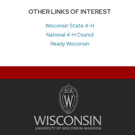
OTHER LINKS OF INTEREST
Wisconsin State 4-H
National 4-H Council
Ready Wisconsin