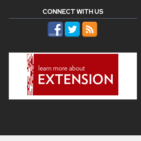
CONNECT WITH US