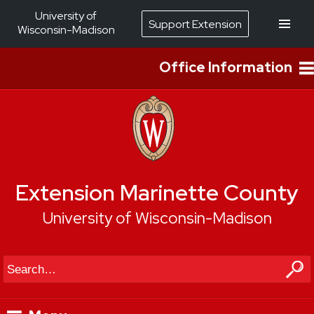
University of
Support Extension
Wisconsin-Madison
Office Information
Extension Marinette County
University of Wisconsin-Madison
Search