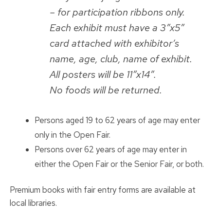
– for participation ribbons only.
Each exhibit must have a 3″x5″
card attached with exhibitor’s
name, age, club, name of exhibit.
All posters will be 11″x14″.
No foods will be returned.
Persons aged 19 to 62 years of age may enter
only in the Open Fair.
Persons over 62 years of age may enter in
either the Open Fair or the Senior Fair, or both.
Premium books with fair entry forms are available at
local libraries.