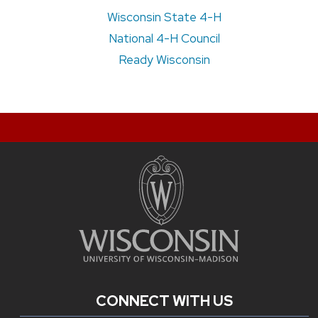
Wisconsin State 4-H
National 4-H Council
Ready Wisconsin
CONNECT WITH US