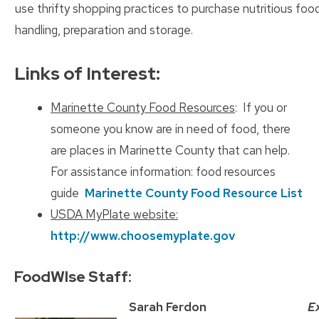
use thrifty shopping practices to purchase nutritious foo
handling, preparation and storage.
Links of Interest:
Marinette County Food Resources
: If you or
someone you know are in need of food, there
are places in Marinette County that can help.
For assistance information: food resources
guide
Marinette County Food Resource List
USDA MyPlate website:
http://www.choosemyplate.gov
FoodWIse Staff:
Sarah Ferdon
E