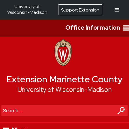
University of
Support Extension
Wisconsin-Madison
Office Information
Extension Marinette County
University of Wisconsin-Madison
Search