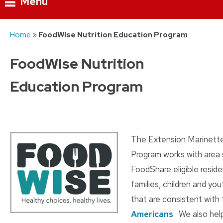
Menu
Skip
Home
»
FoodWIse Nutrition Education Program
to
content
FoodWIse Nutrition
Education Program
The Extension Marinett
Program works with area 
FoodShare eligible reside
families, children and yo
that are consistent with
Americans
. We also hel