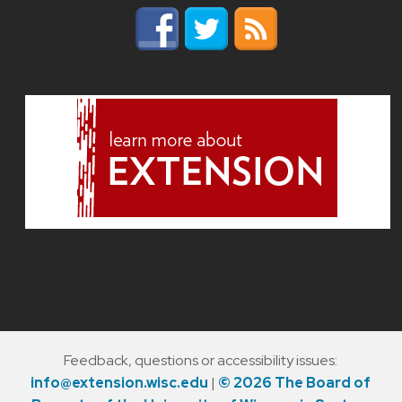
Feedback, questions or accessibility issues:
info@extension.wisc.edu
|
© 2026 The Board of