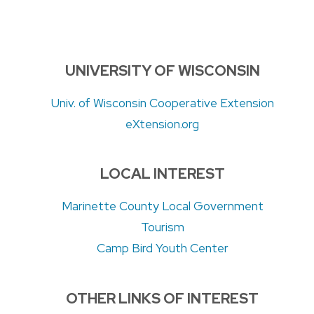
UNIVERSITY OF WISCONSIN
Univ. of Wisconsin Cooperative Extension
eXtension.org
LOCAL INTEREST
Marinette County Local Government
Tourism
Camp Bird Youth Center
OTHER LINKS OF INTEREST