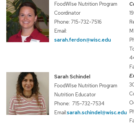
FoodWIse Nutrition Program
C
Coordinator
19
Phone: 715-732-7516
R
Email:
M
sarah.ferdon@wisc.edu
P
To
4
F
E
Sarah Schindel
30
FoodWIse Nutrition Program
C
Nutrition Educator
O
Phone: 715-732-7534
P
Email:
sarah.schindel@wisc.edu
F