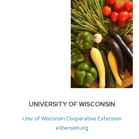
UNIVERSITY OF WISCONSIN
Univ. of Wisconsin Cooperative Extension
eXtension.org