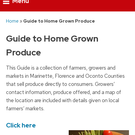
Menu
Skip
Home
»
Guide to Home Grown Produce
to
content
Guide to Home Grown
Produce
This Guide is a collection of farmers, growers and
markets in Marinette, Florence and Oconto Counties
that sell produce directly to consumers. Growers’
contact information, produce offered, and a map of
the location are included with details given on local
farmers’ markets.
Click here