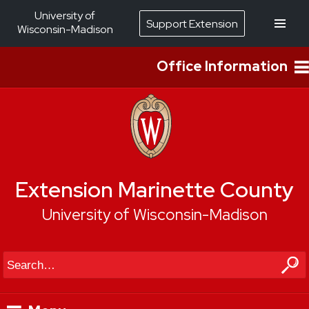
University of
Support Extension
Wisconsin-Madison
Office Information
Extension Marinette County
University of Wisconsin-Madison
Search