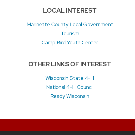
LOCAL INTEREST
Marinette County Local Government
Tourism
Camp Bird Youth Center
OTHER LINKS OF INTEREST
Wisconsin State 4-H
National 4-H Council
Ready Wisconsin