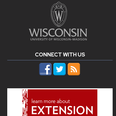
CONNECT WITH US